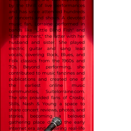
by the thrill of live performances
and has since attended hundreds
of concerts and shows. A devoted
music fan, Lorraine performed in
bands like "Little Blind Fish" and
"Enchantment," the latter with her
husband and sister. She played
electric guitar and sang lead
vocals, covering Rock, Blues, and
Folk classics from the 1960s and
70s. Beyond performing, she
contributed to music fanzines and
publications and created one of
the earliest online music
communities, Suitelorraine.com.
The site provided fans of Crosby,
Stills, Nash & Young a space to
share concert reviews, photos, and
stories, becoming a beloved
gathering place during the early
internet era and fostering real-life