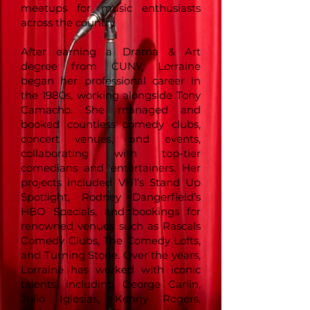
meetups for music enthusiasts
across the country.
After earning a Drama & Art
degree from CUNY, Lorraine
began her professional career in
the 1980s, working alongside Tony
Camacho. She managed and
booked countless comedy clubs,
concert venues, and events,
collaborating with top-tier
comedians and entertainers. Her
projects included VH1’s Stand Up
Spotlight, Rodney Dangerfield’s
HBO Specials, and bookings for
renowned venues such as Rascals
Comedy Clubs, The Comedy Lofts,
and Turning Stone. Over the years,
Lorraine has worked with iconic
talents, including George Carlin,
Julio Iglesias, Kenny Rogers,