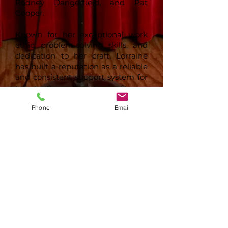
Rodney Dangerfield, and Pat
Cooper.
Known for her exceptional work
ethic, problem-solving skills, and
dedication to her craft, Lorraine
has built a reputation as a reliable
and consistent support system for
talent. Comedian Louis Ramey
once said, “Her work ethic and
Phone
Email
problem-solving skills have made
her an invaluable asset
throughout my career.”
Lorraine takes great pride in her
work, stating, “I love what I do,
working with the talent. The
entertainers I work with rely on
me and know that I believe in
them, respect their craft, and
support their day-to-day agenda.”
Her approach to management