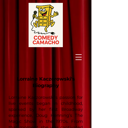
Lorraine Kaczorowski's
Biography
Lorraine Kaczorowski’s passion for
live events began in childhood,
sparked by her first Broadway
experience, Doug Henning’s The
Magic Show in the 1970s. From
that moment, she was captivated