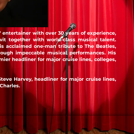
" entertainer with over 30 years of experience,
t together with world-class musical talent.
his acclaimed one-man tribute to The Beatles,
through impeccable musical
performances. His
ier headliner for major cruise lines, colleges,
Steve Harvey, headliner for major cruise lines,
Charles.