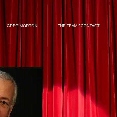
GREG MORTON
THE TEAM / CONTACT