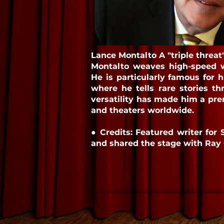
Lance Montalto A "triple threat
Montalto weaves high-speed wi
He is particularly famous for 
where he tells rare stories 
versatility has made him a prem
and theaters worldwide.
● Credits: Featured writer for 
and shared the stage with Ray 