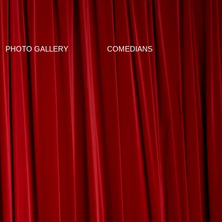
PHOTO GALLERY
COMEDIANS